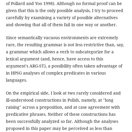
of Pollard and Yoo 1998). Although no formal proof can be
given that this is the only possible analysis, I try to proceed
carefully by examining a variety of possible alternatives
and showing that all of them fail in one way or another.
Since semantically vacuous environments are extremely
rare, the resulting grammar is not less restrictive than, say,
a grammar which allows a verb to subcategorize for a
lexical argument (and, hence, have access to this
argument's ARG-ST), a possibility often taken advantage of
in HPSG analyses of complex predicates in various
languages.
On the empirical side, I look at two rarely considered and
ill-understood constructions in Polish, namely, at "long
raising" across a preposition, and at case agreement with
predicative phrases. Neither of these constructions has
been successfully analyzed so far. Although the analyses
proposed in this paper may be perceived as less than