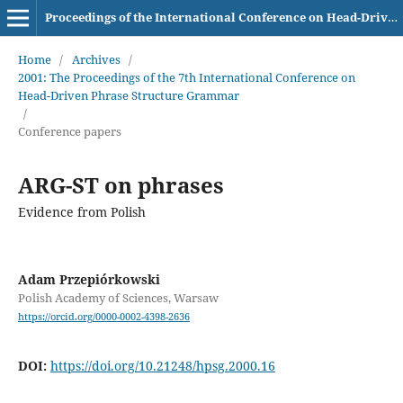
Proceedings of the International Conference on Head-Driven Phrase Structure Grammar
Home
/
Archives
/
2001: The Proceedings of the 7th International Conference on
Head-Driven Phrase Structure Grammar
/
Conference papers
ARG-ST on phrases
Evidence from Polish
Adam Przepiórkowski
Polish Academy of Sciences, Warsaw
https://orcid.org/0000-0002-4398-2636
DOI:
https://doi.org/10.21248/hpsg.2000.16