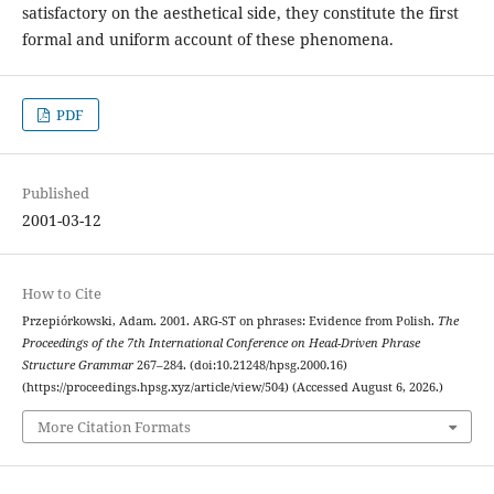
satisfactory on the aesthetical side, they constitute the first
formal and uniform account of these phenomena.
PDF
Published
2001-03-12
How to Cite
Przepiórkowski, Adam. 2001. ARG-ST on phrases: Evidence from Polish.
The
Proceedings of the 7th International Conference on Head-Driven Phrase
Structure Grammar
267–284. (doi:10.21248/hpsg.2000.16)
(https://proceedings.hpsg.xyz/article/view/504) (Accessed August 6, 2026.)
More Citation Formats