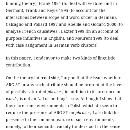
binding theory), Frank 1994 (to deal with verb second in
German), Frank and Reyle 1995 (to account for the
interactions between scope and word order in German),
Calcagno and Pollard 1997 and Abeillé and Godard 2000 (to
analyze French causatives), Baxter 1999 (in an account of
purpose infinitives in English), and Meurers 1999 (to deal
with case assignment in German verb clusters).
In this paper, I endeavor to make two kinds of linguistic
contribution.
On the theory-internal side, I argue that the issue whether
ARG-ST or any such attribute should be present at the level
of possibly saturated
phrase
s, in addition to its presence on
word
s, is not an "all or nothing" issue. Although I show that
there are some environments in Polish which do seem to
require the presence of ARG-ST on
phrase
s, I also link this
presence to the common feature of such environments,
namely, to their semantic vacuity (understood in the sense