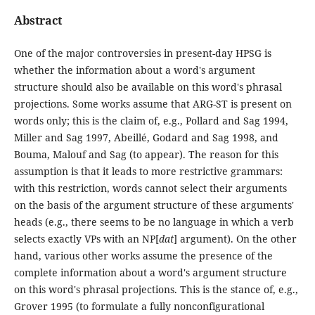
Abstract
One of the major controversies in present-day HPSG is
whether the information about a word's argument
structure should also be available on this word's phrasal
projections. Some works assume that ARG-ST is present on
words only; this is the claim of, e.g., Pollard and Sag 1994,
Miller and Sag 1997, Abeillé, Godard and Sag 1998, and
Bouma, Malouf and Sag (to appear). The reason for this
assumption is that it leads to more restrictive grammars:
with this restriction, words cannot select their arguments
on the basis of the argument structure of these arguments'
heads (e.g., there seems to be no language in which a verb
selects exactly VPs with an NP[
dat
] argument). On the other
hand, various other works assume the presence of the
complete information about a word's argument structure
on this word's phrasal projections. This is the stance of, e.g.,
Grover 1995 (to formulate a fully nonconfigurational