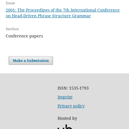
Issue
2001: The Proceedings of the 7th International Conference
on Head-Driven Phrase Structure Grammar
Section
Conference papers
Make a Submission
ISSN: 1535-1793
Imprint
Privacy policy
Hosted by