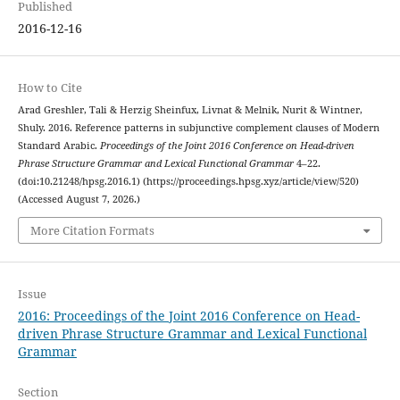
Published
2016-12-16
How to Cite
Arad Greshler, Tali & Herzig Sheinfux, Livnat & Melnik, Nurit & Wintner,
Shuly. 2016. Reference patterns in subjunctive complement clauses of Modern
Standard Arabic.
Proceedings of the Joint 2016 Conference on Head-driven
Phrase Structure Grammar and Lexical Functional Grammar
4–22.
(doi:10.21248/hpsg.2016.1) (https://proceedings.hpsg.xyz/article/view/520)
(Accessed August 7, 2026.)
More Citation Formats
Issue
2016: Proceedings of the Joint 2016 Conference on Head-
driven Phrase Structure Grammar and Lexical Functional
Grammar
Section