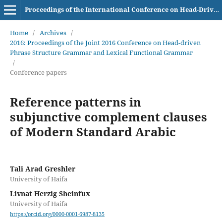
Proceedings of the International Conference on Head-Driven Phrase Structure Grammar
Home
/
Archives
/
2016: Proceedings of the Joint 2016 Conference on Head-driven
Phrase Structure Grammar and Lexical Functional Grammar
/
Conference papers
Reference patterns in
subjunctive complement clauses
of Modern Standard Arabic
Tali Arad Greshler
University of Haifa
Livnat Herzig Sheinfux
University of Haifa
https://orcid.org/0000-0001-6987-8135