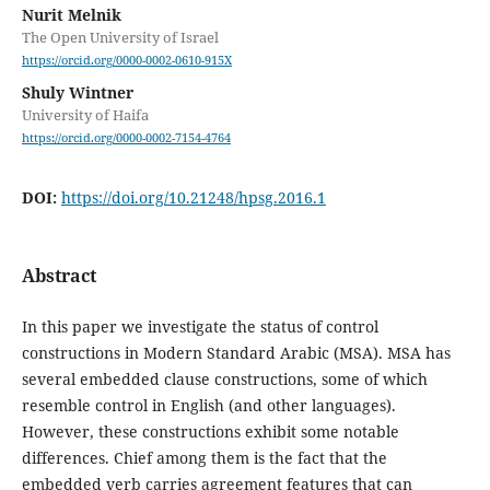
Nurit Melnik
The Open University of Israel
https://orcid.org/0000-0002-0610-915X
Shuly Wintner
University of Haifa
https://orcid.org/0000-0002-7154-4764
DOI:
https://doi.org/10.21248/hpsg.2016.1
Abstract
In this paper we investigate the status of control
constructions in Modern Standard Arabic (MSA). MSA has
several embedded clause constructions, some of which
resemble control in English (and other languages).
However, these constructions exhibit some notable
differences. Chief among them is the fact that the
embedded verb carries agreement features that can