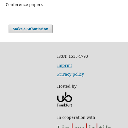
Conference papers
Make a Submission
ISSN: 1535-1793
Imprint
Privacy policy
Hosted by
In cooperation with