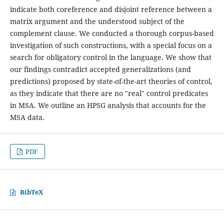
indicate both coreference and disjoint reference between a
matrix argument and the understood subject of the
complement clause. We conducted a thorough corpus-based
investigation of such constructions, with a special focus on a
search for obligatory control in the language. We show that
our findings contradict accepted generalizations (and
predictions) proposed by state-of-the-art theories of control,
as they indicate that there are no "real" control predicates
in MSA. We outline an HPSG analysis that accounts for the
MSA data.
PDF
BibTeX