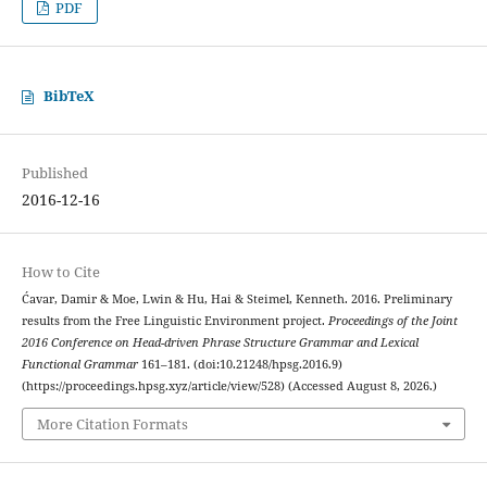
PDF
BibTeX
Published
2016-12-16
How to Cite
Ćavar, Damir & Moe, Lwin & Hu, Hai & Steimel, Kenneth. 2016. Preliminary
results from the Free Linguistic Environment project.
Proceedings of the Joint
2016 Conference on Head-driven Phrase Structure Grammar and Lexical
Functional Grammar
161–181. (doi:10.21248/hpsg.2016.9)
(https://proceedings.hpsg.xyz/article/view/528) (Accessed August 8, 2026.)
More Citation Formats