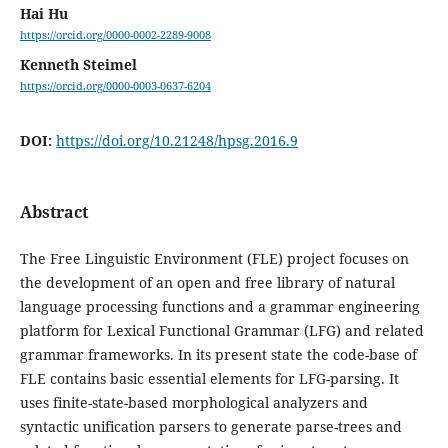
Hai Hu
https://orcid.org/0000-0002-2289-9008
Kenneth Steimel
https://orcid.org/0000-0003-0637-6204
DOI:
https://doi.org/10.21248/hpsg.2016.9
Abstract
The Free Linguistic Environment (FLE) project focuses on
the development of an open and free library of natural
language processing functions and a grammar engineering
platform for Lexical Functional Grammar (LFG) and related
grammar frameworks. In its present state the code-base of
FLE contains basic essential elements for LFG-parsing. It
uses finite-state-based morphological analyzers and
syntactic unification parsers to generate parse-trees and