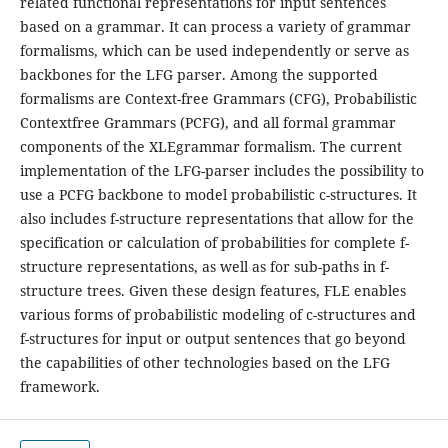
related functional representations for input sentences
based on a grammar. It can process a variety of grammar
formalisms, which can be used independently or serve as
backbones for the LFG parser. Among the supported
formalisms are Context-free Grammars (CFG), Probabilistic
Contextfree Grammars (PCFG), and all formal grammar
components of the XLEgrammar formalism. The current
implementation of the LFG-parser includes the possibility to
use a PCFG backbone to model probabilistic c-structures. It
also includes f-structure representations that allow for the
specification or calculation of probabilities for complete f-
structure representations, as well as for sub-paths in f-
structure trees. Given these design features, FLE enables
various forms of probabilistic modeling of c-structures and
f-structures for input or output sentences that go beyond
the capabilities of other technologies based on the LFG
framework.