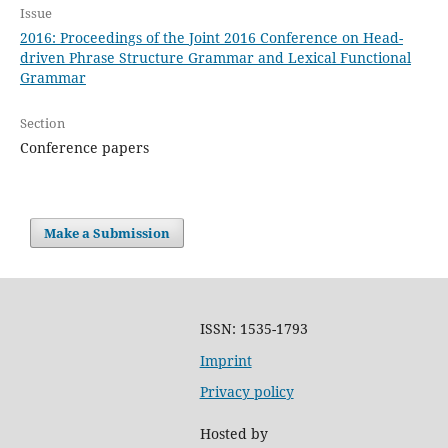
Issue
2016: Proceedings of the Joint 2016 Conference on Head-
driven Phrase Structure Grammar and Lexical Functional
Grammar
Section
Conference papers
Make a Submission
ISSN: 1535-1793
Imprint
Privacy policy
Hosted by