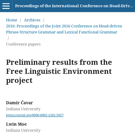
Proceedings of the International Conference on Head-Driven Phrase Structure Grammar
Home
/
Archives
/
2016: Proceedings of the Joint 2016 Conference on Head-driven
Phrase Structure Grammar and Lexical Functional Grammar
/
Conference papers
Preliminary results from the
Free Linguistic Environment
project
Damir Ćavar
Indiana University
https://orcid.org/0000-0002-1262-5927
Lwin Moe
Indiana University