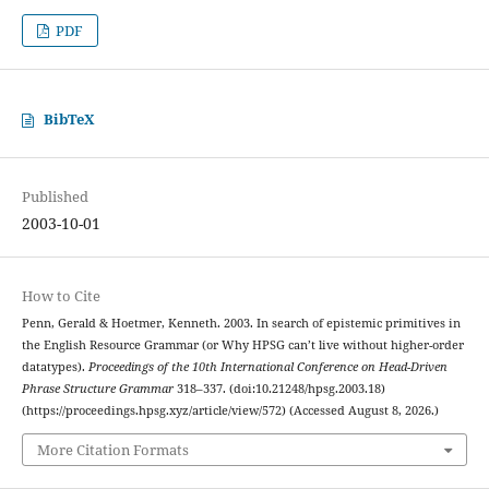
PDF
BibTeX
Published
2003-10-01
How to Cite
Penn, Gerald & Hoetmer, Kenneth. 2003. In search of epistemic primitives in
the English Resource Grammar (or Why HPSG can’t live without higher-order
datatypes).
Proceedings of the 10th International Conference on Head-Driven
Phrase Structure Grammar
318–337. (doi:10.21248/hpsg.2003.18)
(https://proceedings.hpsg.xyz/article/view/572) (Accessed August 8, 2026.)
More Citation Formats