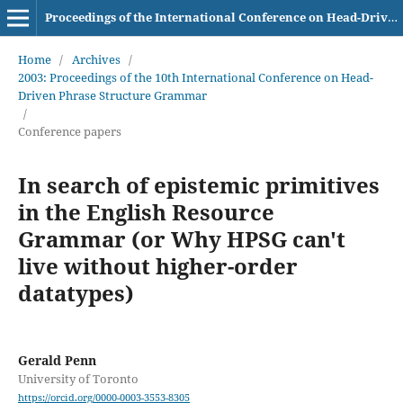
Proceedings of the International Conference on Head-Driven Phrase Structure Grammar
Home
/
Archives
/
2003: Proceedings of the 10th International Conference on Head-
Driven Phrase Structure Grammar
/
Conference papers
In search of epistemic primitives
in the English Resource
Grammar (or Why HPSG can't
live without higher-order
datatypes)
Gerald Penn
University of Toronto
https://orcid.org/0000-0003-3553-8305