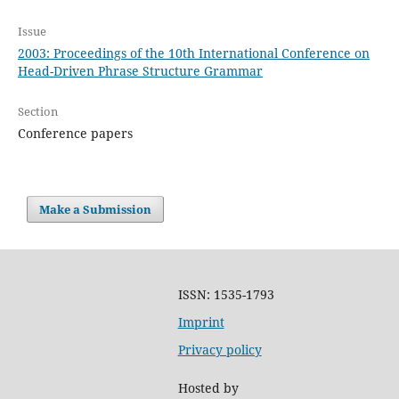
Issue
2003: Proceedings of the 10th International Conference on
Head-Driven Phrase Structure Grammar
Section
Conference papers
Make a Submission
ISSN: 1535-1793
Imprint
Privacy policy
Hosted by