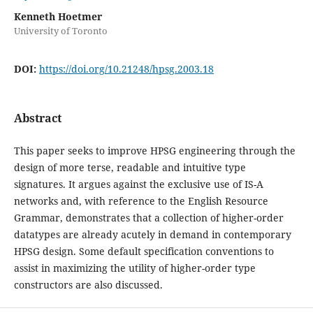
Kenneth Hoetmer
University of Toronto
DOI:
https://doi.org/10.21248/hpsg.2003.18
Abstract
This paper seeks to improve HPSG engineering through the
design of more terse, readable and intuitive type
signatures. It argues against the exclusive use of IS-A
networks and, with reference to the English Resource
Grammar, demonstrates that a collection of higher-order
datatypes are already acutely in demand in contemporary
HPSG design. Some default specification conventions to
assist in maximizing the utility of higher-order type
constructors are also discussed.