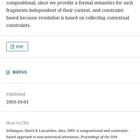
compositional, since we provide a formal semantics for such
fragments independent of their context, and constraint-
based because resolution is based on collecting contextual
constraints.
PDF
BibTeX
Published
2003-10-01
How to Cite
Schlangen, David & Lascarides, Alex. 2003. A compositional and constraint-
based approach to non-sentential utterances.
Proceedings of the 10th