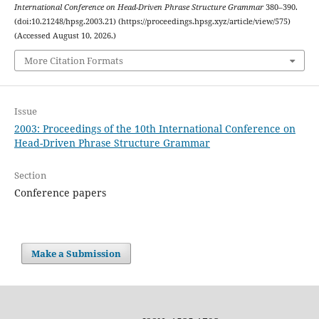
International Conference on Head-Driven Phrase Structure Grammar
380–390.
(doi:10.21248/hpsg.2003.21) (https://proceedings.hpsg.xyz/article/view/575)
(Accessed August 10, 2026.)
More Citation Formats
Issue
2003: Proceedings of the 10th International Conference on
Head-Driven Phrase Structure Grammar
Section
Conference papers
Make a Submission