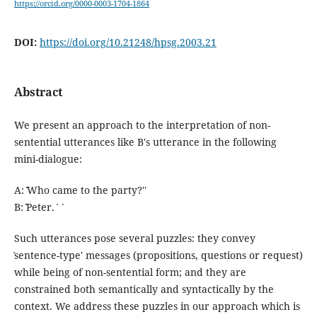
https://orcid.org/0000-0003-1704-1864
DOI:
https://doi.org/10.21248/hpsg.2003.21
Abstract
We present an approach to the interpretation of non-
sentential utterances like B's utterance in the following
mini-dialogue:
A: ˋˋWho came to the party?''
B: ˋˋPeter.´´
Such utterances pose several puzzles: they convey
ˋsentence-type' messages (propositions, questions or request)
while being of non-sentential form; and they are
constrained both semantically and syntactically by the
context. We address these puzzles in our approach which is