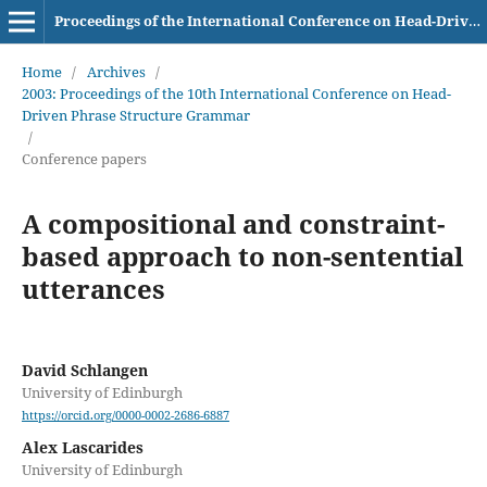
Proceedings of the International Conference on Head-Driven Phrase Structure Grammar
Home
/
Archives
/
2003: Proceedings of the 10th International Conference on Head-
Driven Phrase Structure Grammar
/
Conference papers
A compositional and constraint-
based approach to non-sentential
utterances
David Schlangen
University of Edinburgh
https://orcid.org/0000-0002-2686-6887
Alex Lascarides
University of Edinburgh