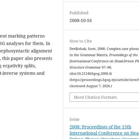
Published
2008-10-16
ent marking patterns
How to Cite
SG analyses for them. In
Drellishak, Scott. 2008. Complex case phe
orphosyntactic alignment
in the Grammar Matrix.
Proceedings of the
, this paper also presents
International Conference on Head-Driven P
rgativity splits,
Structure Grammar
67–86.
ct-inverse systems and
(doi:10.21248/hpsg.2008.4)
(https://proceedings.hpsg.xyz/article/view/
(Accessed August 7, 2026.)
More Citation Formats
Issue
2008: Proceedings of the 15th
International Conference on Hea