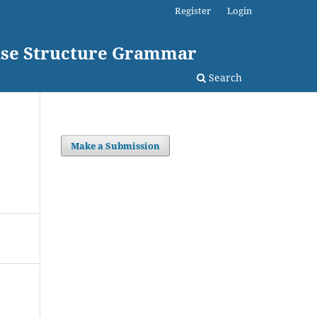
Register
Login
rase Structure Grammar
Search
Make a Submission