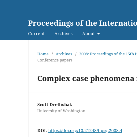
Proceedings of the Internat
Current
Archives
About
Home
/
Archives
/
2008: Proceedings of the 15th
Conference papers
Complex case phenomena 
Scott Drellishak
University of Washington
DOI:
https://doi.org/10.21248/hpsg.2008.4