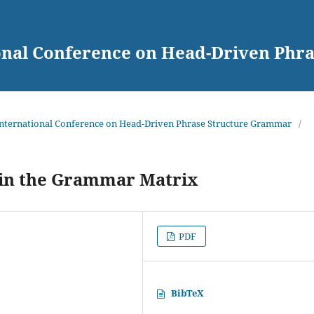
ional Conference on Head-Driven Ph
 International Conference on Head-Driven Phrase Structure Grammar
/
in the Grammar Matrix
PDF
BibTeX