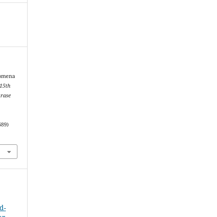
nomena
 15th
hrase
689)
d-