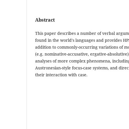
Abstract
This paper describes a number of verbal argum
found in the world's languages and provides HP
addition to commonly-occurring variations of m
(e.g. nominative-accusative, ergative-absolutive)
analyses of more complex phenomena, including e
Austronesian-style focus-case systems, and dire
their interaction with case.