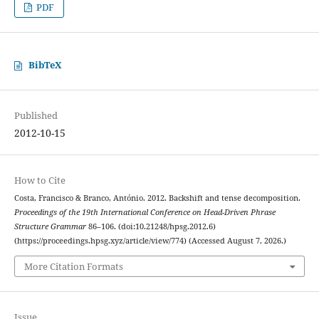
PDF
BibTeX
Published
2012-10-15
How to Cite
Costa, Francisco & Branco, António. 2012. Backshift and tense decomposition.
Proceedings of the 19th International Conference on Head-Driven Phrase
Structure Grammar
86–106. (doi:10.21248/hpsg.2012.6)
(https://proceedings.hpsg.xyz/article/view/774) (Accessed August 7, 2026.)
More Citation Formats
Issue