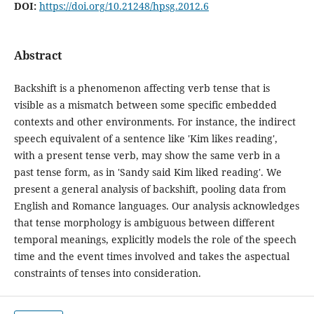
DOI:
https://doi.org/10.21248/hpsg.2012.6
Abstract
Backshift is a phenomenon affecting verb tense that is
visible as a mismatch between some specific embedded
contexts and other environments. For instance, the indirect
speech equivalent of a sentence like 'Kim likes reading',
with a present tense verb, may show the same verb in a
past tense form, as in 'Sandy said Kim liked reading'. We
present a general analysis of backshift, pooling data from
English and Romance languages. Our analysis acknowledges
that tense morphology is ambiguous between different
temporal meanings, explicitly models the role of the speech
time and the event times involved and takes the aspectual
constraints of tenses into consideration.