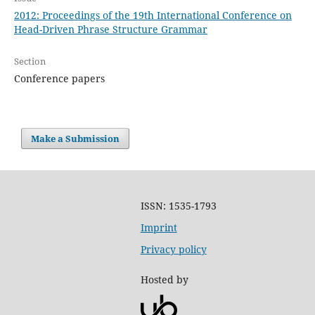
2012: Proceedings of the 19th International Conference on
Head-Driven Phrase Structure Grammar
Section
Conference papers
Make a Submission
ISSN: 1535-1793
Imprint
Privacy policy
Hosted by