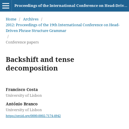
Proceedings of the International Conference on Head-Driven Phrase Structure Grammar
Home
/
Archives
/
2012: Proceedings of the 19th International Conference on Head-
Driven Phrase Structure Grammar
/
Conference papers
Backshift and tense
decomposition
Francisco Costa
University of Lisbon
António Branco
University of Lisbon
https://orcid.org/0000-0002-7174-4942