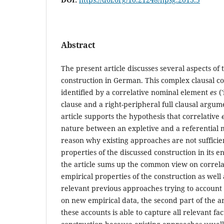
Abstract
The present article discusses several aspects of t
construction in German. This complex clausal c
identified by a correlative nominal element
es
('
clause and a right-peripheral full clausal argum
article supports the hypothesis that correlative
nature between an expletive and a referential m
reason why existing approaches are not sufficie
properties of the discussed construction in its ent
the article sums up the common view on correl
empirical properties of the construction as well 
relevant previous approaches trying to account 
on new empirical data, the second part of the ar
these accounts is able to capture all relevant fac