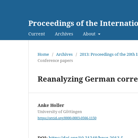
Proceedings of the Internat
Current
Archives
About
Home
/
Archives
/
2013: Proceedings of the 20th
Conference papers
Reanalyzing German correl
Anke Holler
University of Göttingen
https://orcid.org/0000-0003-0566-1150
DOI:
https://doi.org/10.21248/hpsg.2013.5