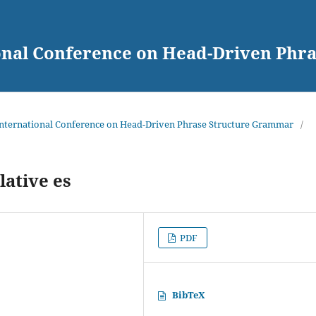
ional Conference on Head-Driven Ph
 International Conference on Head-Driven Phrase Structure Grammar
/
ative es
PDF
BibTeX