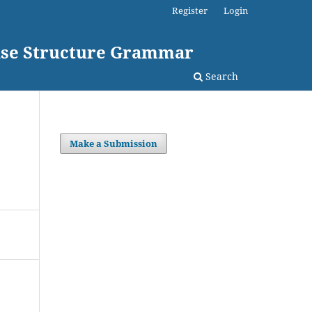
Register
Login
rase Structure Grammar
Search
Make a Submission