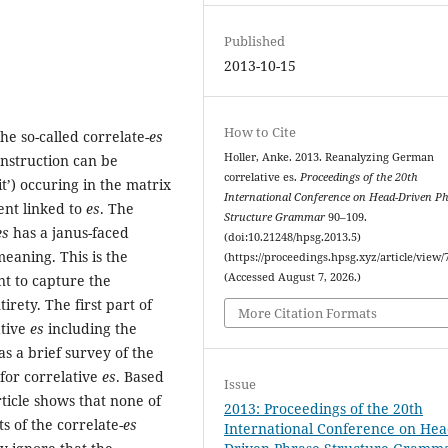
Published
2013-10-15
How to Cite
he so-called correlate-
es
Holler, Anke. 2013. Reanalyzing German
onstruction can be
correlative es.
Proceedings of the 20th
it’) occuring in the matrix
International Conference on Head-Driven P
ent linked to
es
. The
Structure Grammar
90–109.
es
has a janus-faced
(doi:10.21248/hpsg.2013.5)
eaning. This is the
(https://proceedings.hpsg.xyz/article/view/
(Accessed August 7, 2026.)
nt to capture the
irety. The first part of
More Citation Formats
ative
es
including the
as a brief survey of the
for correlative
es
. Based
Issue
ticle shows that none of
2013: Proceedings of the 20th
ts of the correlate-
es
International Conference on Hea