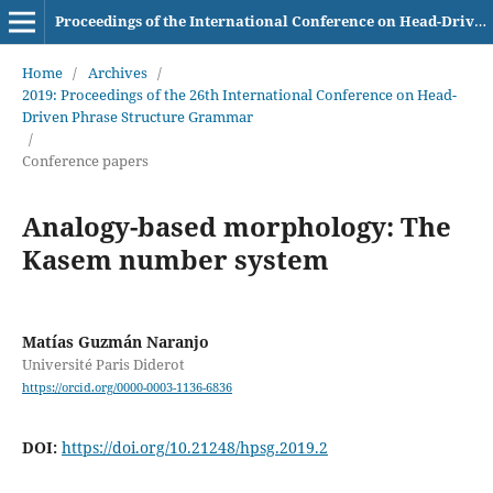
Proceedings of the International Conference on Head-Driven Phrase Structure Grammar
Home
/
Archives
/
2019: Proceedings of the 26th International Conference on Head-
Driven Phrase Structure Grammar
/
Conference papers
Analogy-based morphology: The
Kasem number system
Matías Guzmán Naranjo
Université Paris Diderot
https://orcid.org/0000-0003-1136-6836
DOI:
https://doi.org/10.21248/hpsg.2019.2