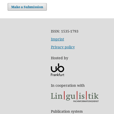
Make a Submission
ISSN: 1535-1793
Imprint
Privacy policy
Hosted by
In cooperation with
Publication system