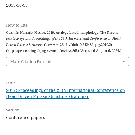
2019-10-15
How to Cite
Guzmán Naranjo, Matías. 2019. Analogy-based morphology: The Kasem
number system.
Proceedings of the 26th International Conference on Head-
Driven Phrase Structure Grammar
26–41. (doi:10.21248/hpsg.2019.2)
(https://proceedings.hpsg.xyz/article/view/865) (Accessed August 6, 2026.)
More Citation Formats
Issue
2019: Proceedings of the 26th International Conference on
Head-Driven Phrase Structure Grammar
Section
Conference papers