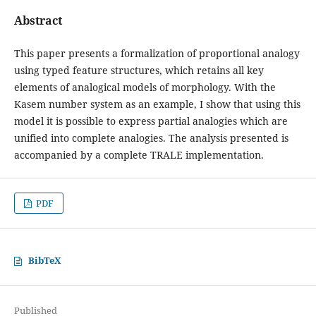
Abstract
This paper presents a formalization of proportional analogy
using typed feature structures, which retains all key
elements of analogical models of morphology. With the
Kasem number system as an example, I show that using this
model it is possible to express partial analogies which are
unified into complete analogies. The analysis presented is
accompanied by a complete TRALE implementation.
PDF
BibTeX
Published