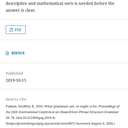
descriptive and mathematical sorts is needed before the
answer is clear.
PDF
BibTeX
Published
2019-10-15
How to Cite
Pullum, Geoffrey K. 2019. What grammars are, or ought to be.
Proceedings of
the 26th International Conference on Head-Driven Phrase Structure Grammar
58–78. (doi:10.21248/hpsg.2019.4)
(https://proceedings.hpsg.xyz/article/view/867) (Accessed August 8, 2026.)