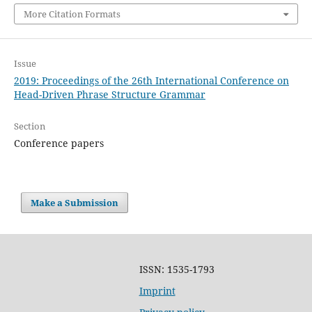
More Citation Formats
Issue
2019: Proceedings of the 26th International Conference on
Head-Driven Phrase Structure Grammar
Section
Conference papers
Make a Submission
ISSN: 1535-1793
Imprint