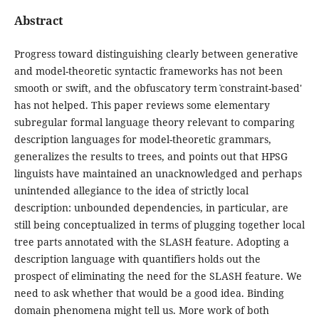
Abstract
Progress toward distinguishing clearly between generative
and model-theoretic syntactic frameworks has not been
smooth or swift, and the obfuscatory term ˋconstraint-based'
has not helped. This paper reviews some elementary
subregular formal language theory relevant to comparing
description languages for model-theoretic grammars,
generalizes the results to trees, and points out that HPSG
linguists have maintained an unacknowledged and perhaps
unintended allegiance to the idea of strictly local
description: unbounded dependencies, in particular, are
still being conceptualized in terms of plugging together local
tree parts annotated with the SLASH feature. Adopting a
description language with quantifiers holds out the
prospect of eliminating the need for the SLASH feature. We
need to ask whether that would be a good idea. Binding
domain phenomena might tell us. More work of both