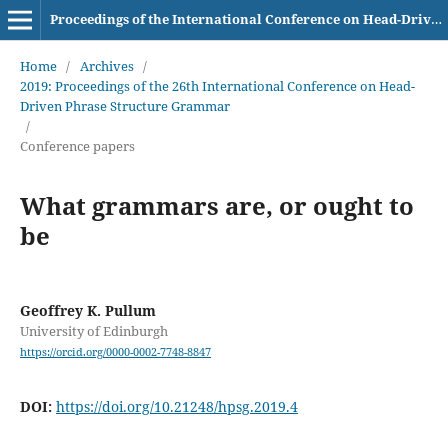
Proceedings of the International Conference on Head-Driven Phrase Structure Grammar
Home
/
Archives
/
2019: Proceedings of the 26th International Conference on Head-
Driven Phrase Structure Grammar
/
Conference papers
What grammars are, or ought to
be
Geoffrey K. Pullum
University of Edinburgh
https://orcid.org/0000-0002-7748-8847
DOI:
https://doi.org/10.21248/hpsg.2019.4