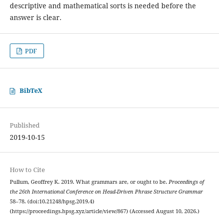
descriptive and mathematical sorts is needed before the
answer is clear.
PDF
BibTeX
Published
2019-10-15
How to Cite
Pullum, Geoffrey K. 2019. What grammars are, or ought to be.
Proceedings of
the 26th International Conference on Head-Driven Phrase Structure Grammar
58–78. (doi:10.21248/hpsg.2019.4)
(https://proceedings.hpsg.xyz/article/view/867) (Accessed August 10, 2026.)