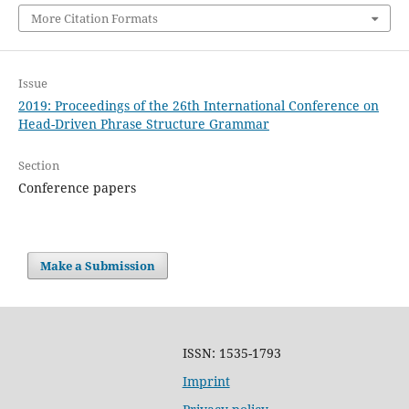
More Citation Formats
Issue
2019: Proceedings of the 26th International Conference on
Head-Driven Phrase Structure Grammar
Section
Conference papers
Make a Submission
ISSN: 1535-1793
Imprint