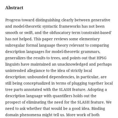
Abstract
Progress toward distinguishing clearly between generative
and model-theoretic syntactic frameworks has not been
smooth or swift, and the obfuscatory term ˋconstraint-based'
has not helped. This paper reviews some elementary
subregular formal language theory relevant to comparing
description languages for model-theoretic grammars,
generalizes the results to trees, and points out that HPSG
linguists have maintained an unacknowledged and perhaps
unintended allegiance to the idea of strictly local
description: unbounded dependencies, in particular, are
still being conceptualized in terms of plugging together local
tree parts annotated with the SLASH feature. Adopting a
description language with quantifiers holds out the
prospect of eliminating the need for the SLASH feature. We
need to ask whether that would be a good idea. Binding
domain phenomena might tell us. More work of both