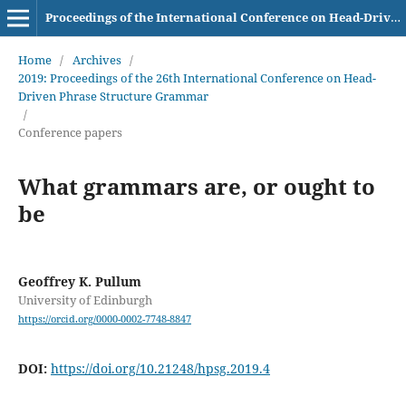
Proceedings of the International Conference on Head-Driven Phrase Structure Grammar
Home
/
Archives
/
2019: Proceedings of the 26th International Conference on Head-
Driven Phrase Structure Grammar
/
Conference papers
What grammars are, or ought to
be
Geoffrey K. Pullum
University of Edinburgh
https://orcid.org/0000-0002-7748-8847
DOI:
https://doi.org/10.21248/hpsg.2019.4